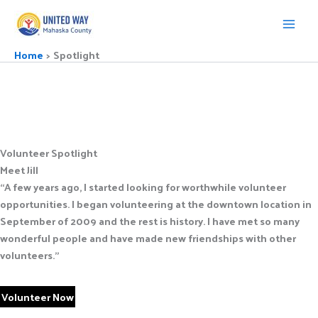
Skip
to
content
Home
Spotlight
Volunteer Spotlight
Meet Jill
“A few years ago, I started looking for worthwhile volunteer
opportunities. I began volunteering at the downtown location in
September of 2009 and the rest is history. I have met so many
wonderful people and have made new friendships with other
volunteers.”
Volunteer Now