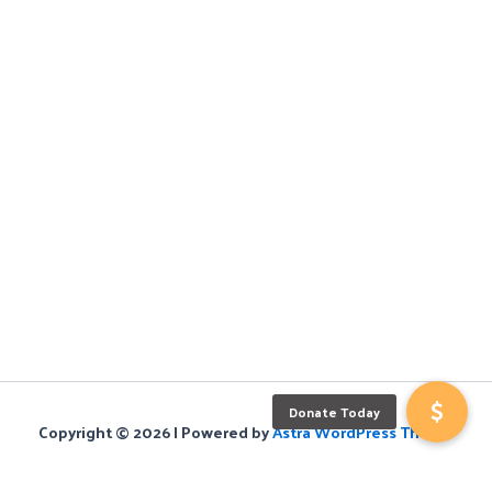
Copyright © 2026 | Powered by
Astra WordPress Theme