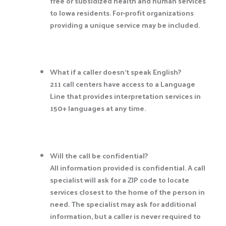
free or subsidized health and human services
to Iowa residents. For-profit organizations
providing a unique service may be included.
What if a caller doesn’t speak English?
211 call centers have access to a Language
Line that provides interpretation services in
150+ languages at any time.
Will the call be confidential?
All information provided is confidential. A call
specialist will ask for a ZIP code to locate
services closest to the home of the person in
need. The specialist may ask for additional
information, but a caller is never required to