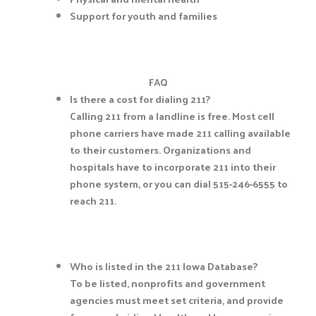
Support for youth and families
FAQ
Is there a cost for dialing 211?
Calling 211 from a landline is free. Most cell
phone carriers have made 211 calling available
to their customers. Organizations and
hospitals have to incorporate 211 into their
phone system, or you can dial 515-246-6555 to
reach 211.
Who is listed in the 211 Iowa Database?
To be listed, nonprofits and government
agencies must meet set criteria, and provide