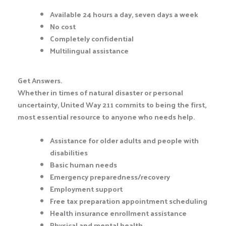
Available 24 hours a day, seven days a week
No cost
Completely confidential
Multilingual assistance
Get Answers.
Whether in times of natural disaster or personal
uncertainty, United Way 211 commits to being the first,
most essential resource to anyone who needs help.
Assistance for older adults and people with
disabilities
Basic human needs
Emergency preparedness/recovery
Employment support
Free tax preparation appointment scheduling
Health insurance enrollment assistance
Physical and mental health