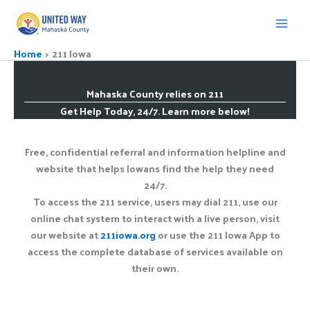
Skip
to
content
Home
211 Iowa
Mahaska County relies on 211
Get Help Today, 24/7. Learn more below!
Free, confidential referral and information helpline and
website that helps Iowans find the help they need
24/7.
To access the 211 service, users may dial 211, use our
online chat system to interact with a live person, visit
our website at
211iowa.org
or use the 211 Iowa App to
access the complete database of services available on
their own.