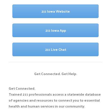
211 Iowa Website
211 Iowa App
211 Live Chat
Get Connected. Get Help.
Get Connected.
Trained 211 professionals access a statewide database
of agencies and resources to connect you to essential
health and human services in our community.