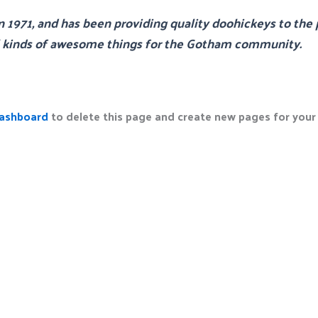
71, and has been providing quality doohickeys to the p
l kinds of awesome things for the Gotham community.
dashboard
to delete this page and create new pages for your