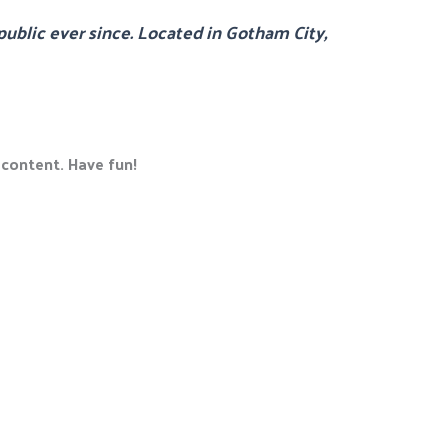
ublic ever since. Located in Gotham City,
 content. Have fun!