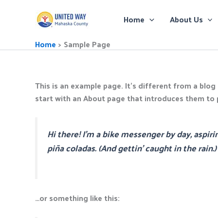
Skip
to
Home
About Us
content
Home
Sample Page
This is an example page. It’s different from a blog
start with an About page that introduces them to po
Hi there! I’m a bike messenger by day, aspirin
piña coladas. (And gettin’ caught in the rain.)
…or something like this: