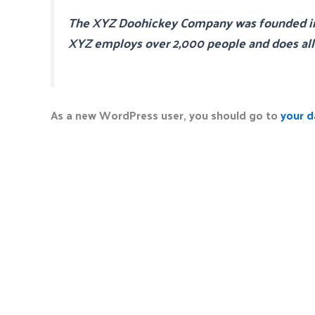
The XYZ Doohickey Company was founded in 19
XYZ employs over 2,000 people and does al
As a new WordPress user, you should go to
your 