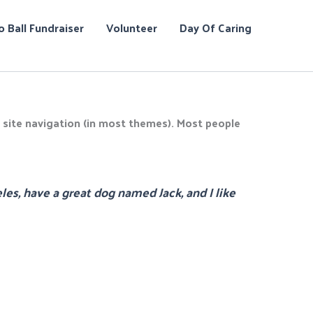
o Ball Fundraiser
Volunteer
Day Of Caring
ur site navigation (in most themes). Most people
eles, have a great dog named Jack, and I like