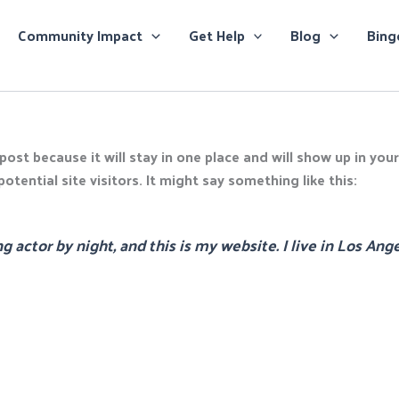
Community Impact
Get Help
Blog
Bing
 post because it will stay in one place and will show up in yo
tential site visitors. It might say something like this:
g actor by night, and this is my website. I live in Los Ang