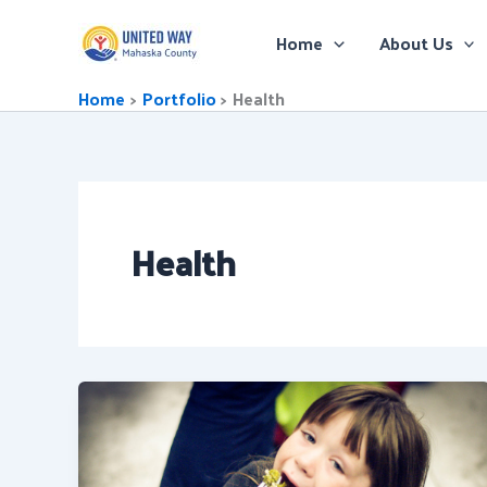
Skip
to
Home
About Us
content
Home
Portfolio
Health
Health