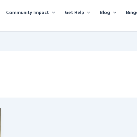
Community Impact
Get Help
Blog
Bing