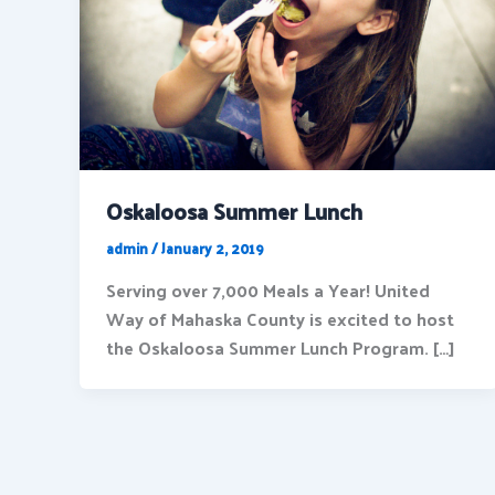
Oskaloosa Summer Lunch
admin
/
January 2, 2019
Serving over 7,000 Meals a Year! United
Way of Mahaska County is excited to host
the Oskaloosa Summer Lunch Program. […]