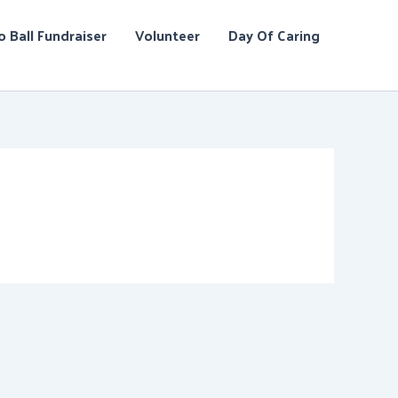
o Ball Fundraiser
Volunteer
Day Of Caring